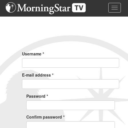
Skip
Toggle 
to
main
content
Primary
Tabs
Username
*
E-mail address
*
Password
*
Confirm password
*