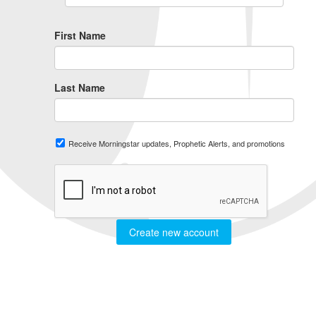
First Name
Last Name
Receive Morningstar updates, Prophetic Alerts, and promotions
Create new account