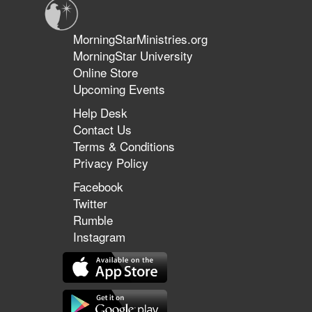
MorningStarMinistries.org
MorningStar University
Online Store
Upcoming Events
Help Desk
Contact Us
Terms & Conditions
Privacy Policy
Facebook
Twitter
Rumble
Instagram