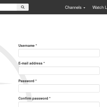
Channels
Watch 
Primary
Tabs
Username
*
E-mail address
*
Password
*
Confirm password
*