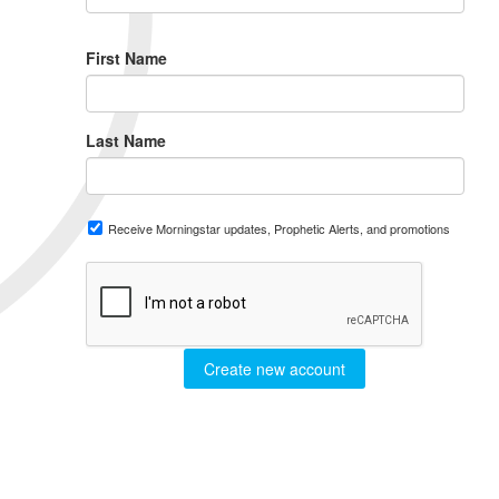
First Name
Last Name
Receive Morningstar updates, Prophetic Alerts, and promotions
Create new account