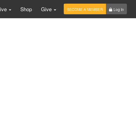
Live
Shop
Give
BECOME A MEMBER
Log In