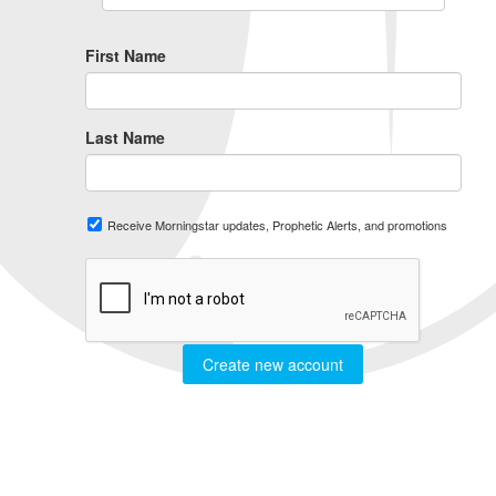
First Name
Last Name
Receive Morningstar updates, Prophetic Alerts, and promotions
Create new account