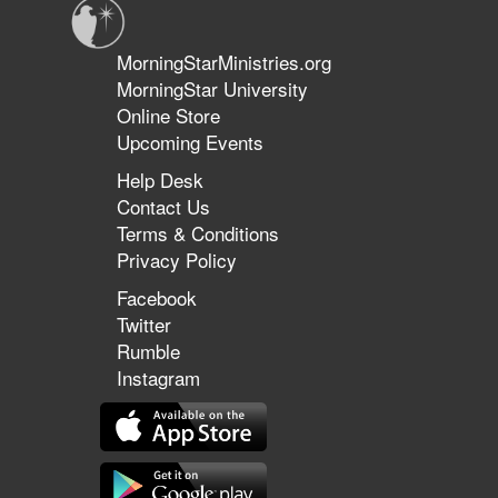
MorningStarMinistries.org
MorningStar University
Online Store
Upcoming Events
Help Desk
Contact Us
Terms & Conditions
Privacy Policy
Facebook
Twitter
Rumble
Instagram