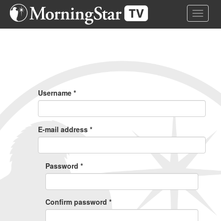
Skip
Toggle 
to
main
content
Primary
Tabs
Username
*
E-mail address
*
Password
*
Confirm password
*