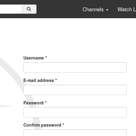
Channels
Watch 
Primary
Tabs
Username
*
E-mail address
*
Password
*
Confirm password
*