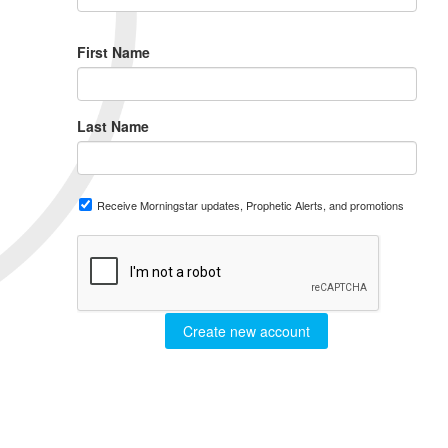
First Name
Last Name
Receive Morningstar updates, Prophetic Alerts, and promotions
Create new account