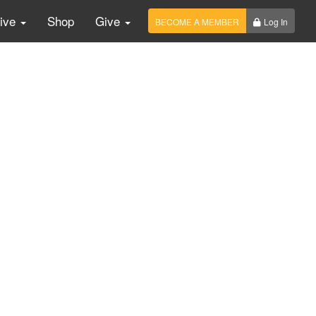
Live
Shop
Give
BECOME A MEMBER
Log In