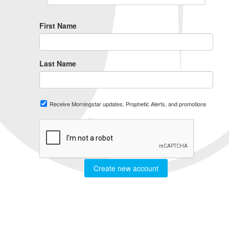
First Name
Last Name
Receive Morningstar updates, Prophetic Alerts, and promotions
Create new account