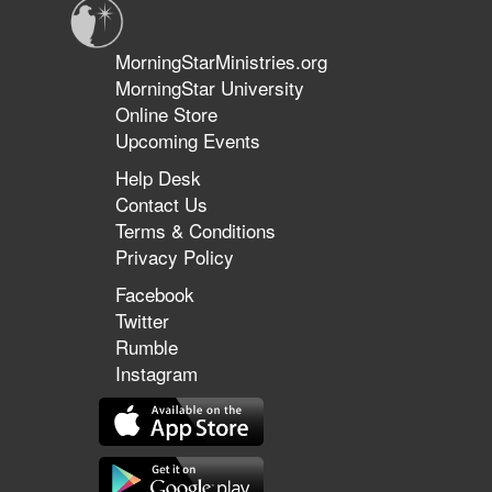
MorningStarMinistries.org
MorningStar University
Online Store
Upcoming Events
Help Desk
Contact Us
Terms & Conditions
Privacy Policy
Facebook
Twitter
Rumble
Instagram