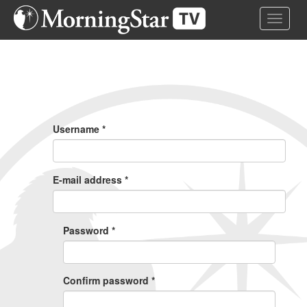
Skip
Toggle 
to
main
content
Primary
Tabs
Username
*
E-mail address
*
Password
*
Confirm password
*