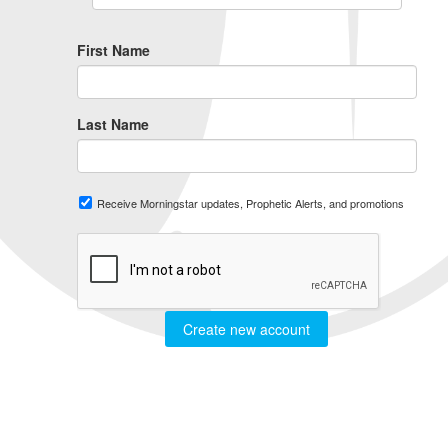
First Name
Last Name
Receive Morningstar updates, Prophetic Alerts, and promotions
Create new account