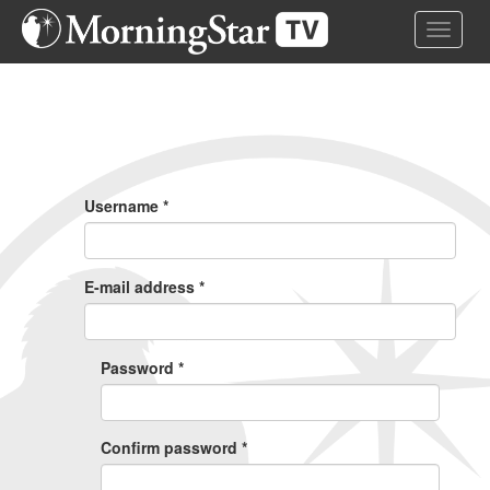
Skip
Toggle 
to
main
content
Primary
Tabs
Username
*
E-mail address
*
Password
*
Confirm password
*