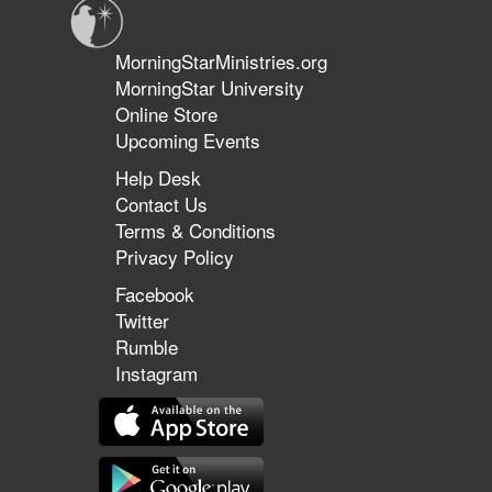
MorningStarMinistries.org
MorningStar University
Online Store
Upcoming Events
Help Desk
Contact Us
Terms & Conditions
Privacy Policy
Facebook
Twitter
Rumble
Instagram