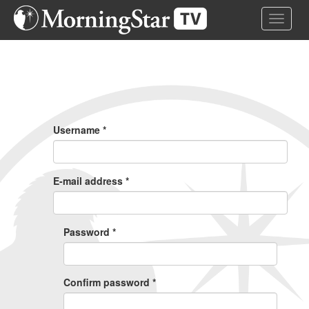
Skip
Toggle 
to
main
content
Primary
Tabs
Username
*
E-mail address
*
Password
*
Confirm password
*