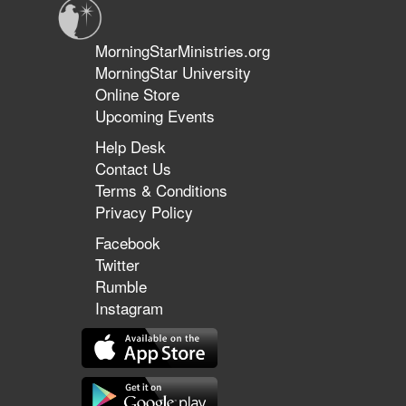
MorningStarMinistries.org
MorningStar University
Online Store
Upcoming Events
Help Desk
Contact Us
Terms & Conditions
Privacy Policy
Facebook
Twitter
Rumble
Instagram