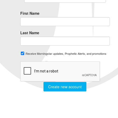
First Name
Last Name
Receive Morningstar updates, Prophetic Alerts, and promotions
Create new account