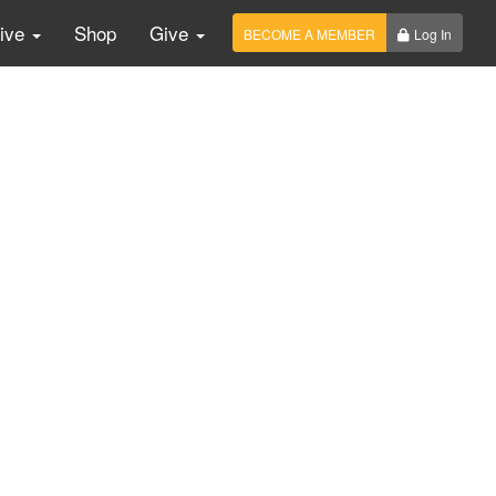
Live
Shop
Give
BECOME A MEMBER
Log In