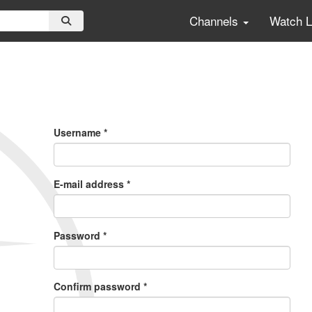
Channels
Watch 
Primary
Tabs
Username
*
E-mail address
*
Password
*
Confirm password
*