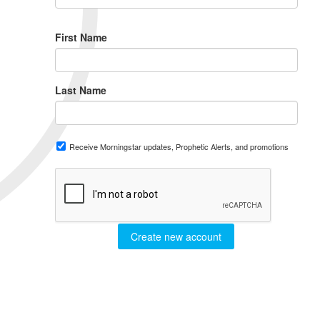
First Name
Last Name
Receive Morningstar updates, Prophetic Alerts, and promotions
Create new account