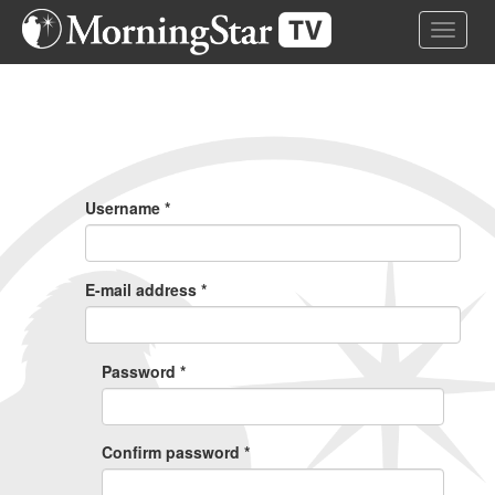
Skip
Toggle 
to
main
content
Primary
Tabs
Username
*
E-mail address
*
Password
*
Confirm password
*