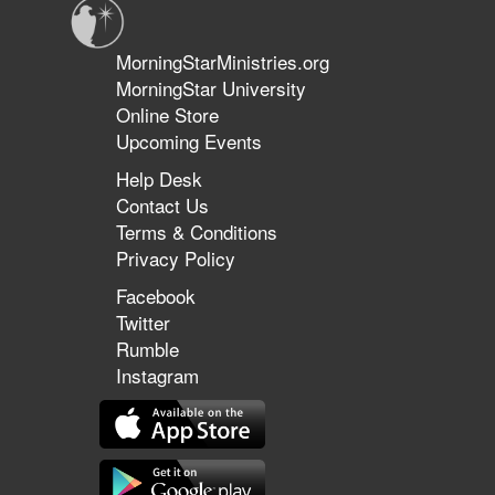
MorningStarMinistries.org
MorningStar University
Online Store
Upcoming Events
Help Desk
Contact Us
Terms & Conditions
Privacy Policy
Facebook
Twitter
Rumble
Instagram