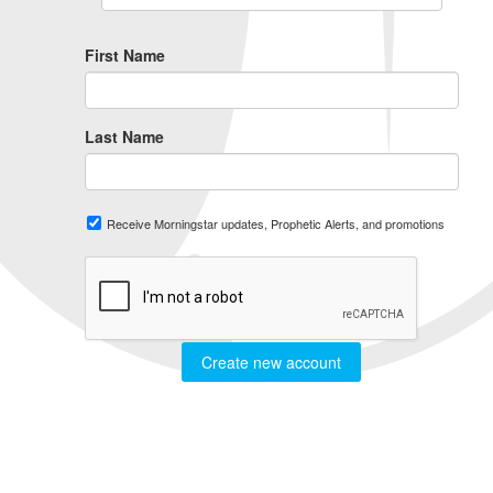
First Name
Last Name
Receive Morningstar updates, Prophetic Alerts, and promotions
Create new account