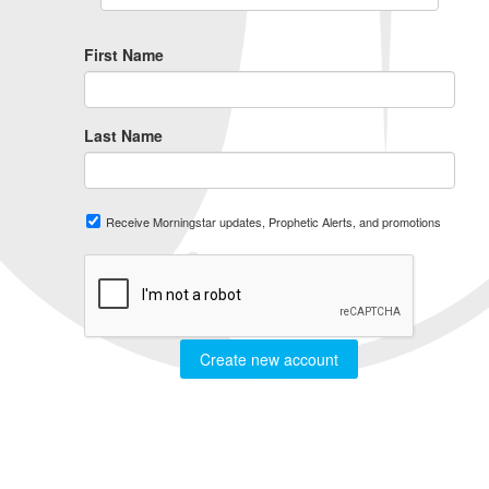
First Name
Last Name
Receive Morningstar updates, Prophetic Alerts, and promotions
Create new account