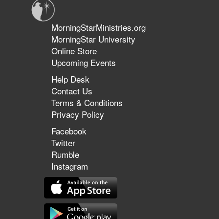
MorningStarMinistries.org
MorningStar University
Online Store
Upcoming Events
Help Desk
Contact Us
Terms & Conditions
Privacy Policy
Facebook
Twitter
Rumble
Instagram