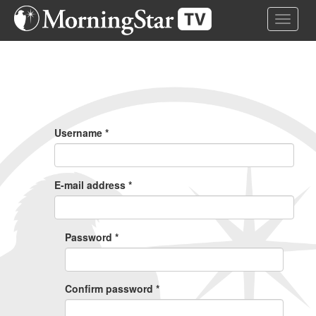
Skip
Toggle 
to
main
content
Primary
Tabs
Username
*
E-mail address
*
Password
*
Confirm password
*