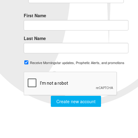
First Name
Last Name
Receive Morningstar updates, Prophetic Alerts, and promotions
Create new account