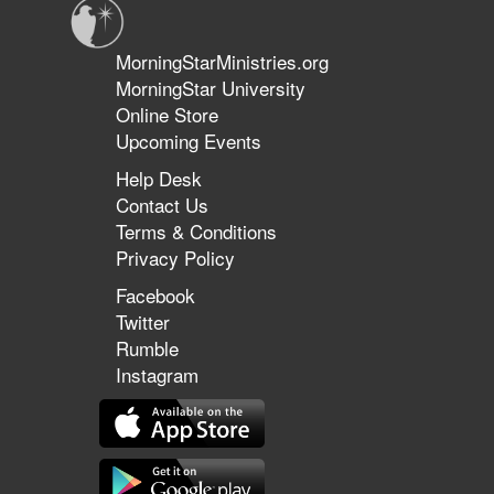
MorningStarMinistries.org
MorningStar University
Online Store
Upcoming Events
Help Desk
Contact Us
Terms & Conditions
Privacy Policy
Facebook
Twitter
Rumble
Instagram