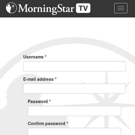
Skip
Toggle 
to
main
content
Primary
Tabs
Username
*
E-mail address
*
Password
*
Confirm password
*