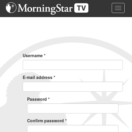
Skip
Toggle 
to
main
content
Primary
Tabs
Username
*
E-mail address
*
Password
*
Confirm password
*