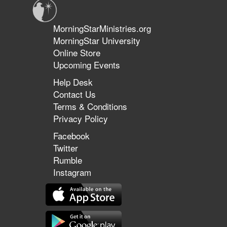
MorningStarMinistries.org
MorningStar University
Online Store
Upcoming Events
Help Desk
Contact Us
Terms & Conditions
Privacy Policy
Facebook
Twitter
Rumble
Instagram