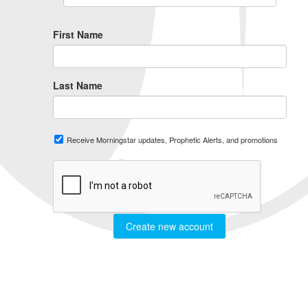
First Name
Last Name
Receive Morningstar updates, Prophetic Alerts, and promotions
Create new account