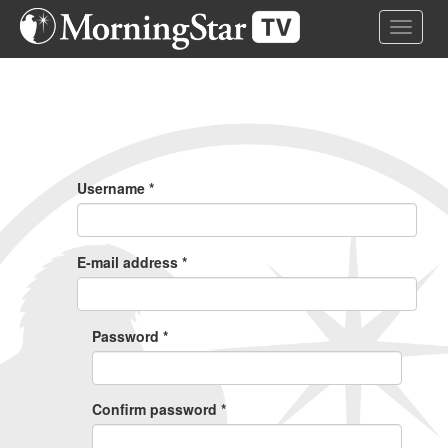
Skip
Toggle 
to
main
content
Primary
Tabs
Username
*
E-mail address
*
Password
*
Confirm password
*