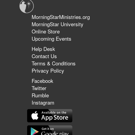
MorningStarMinistries.org
MorningStar University
Online Store
Upcoming Events
Help Desk
Contact Us
Terms & Conditions
Privacy Policy
Facebook
Twitter
Rumble
Instagram