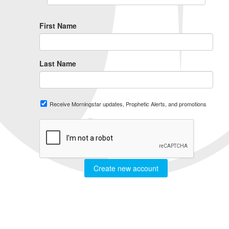
First Name
Last Name
Receive Morningstar updates, Prophetic Alerts, and promotions
Create new account