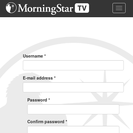
Skip
Toggle 
to
main
content
Primary
Tabs
Username
*
E-mail address
*
Password
*
Confirm password
*