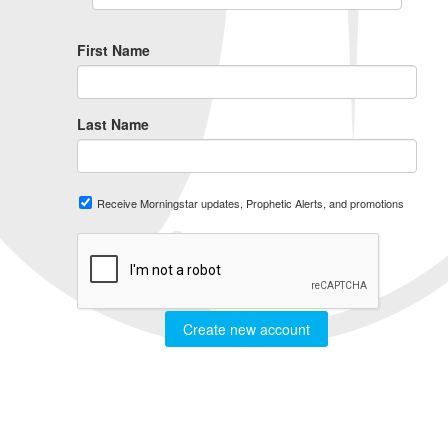
First Name
Last Name
Receive Morningstar updates, Prophetic Alerts, and promotions
Create new account