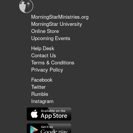
MorningStarMinistries.org
MorningStar University
Online Store
Upcoming Events
Help Desk
Contact Us
Terms & Conditions
Privacy Policy
Facebook
Twitter
Rumble
Instagram