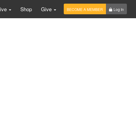
Live
Shop
Give
BECOME A MEMBER
Log In