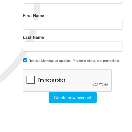
First Name
Last Name
Receive Morningstar updates, Prophetic Alerts, and promotions
Create new account