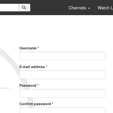
Channels
Watch 
Primary
Tabs
Username
*
E-mail address
*
Password
*
Confirm password
*