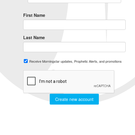
First Name
Last Name
Receive Morningstar updates, Prophetic Alerts, and promotions
Create new account