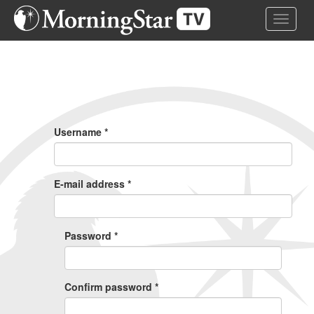
Skip
Toggle 
to
main
content
Primary
Tabs
Username
*
E-mail address
*
Password
*
Confirm password
*