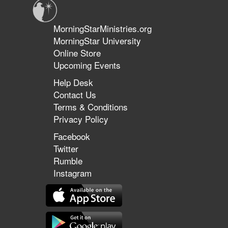
MorningStarMinistries.org
MorningStar University
Online Store
Upcoming Events
Help Desk
Contact Us
Terms & Conditions
Privacy Policy
Facebook
Twitter
Rumble
Instagram