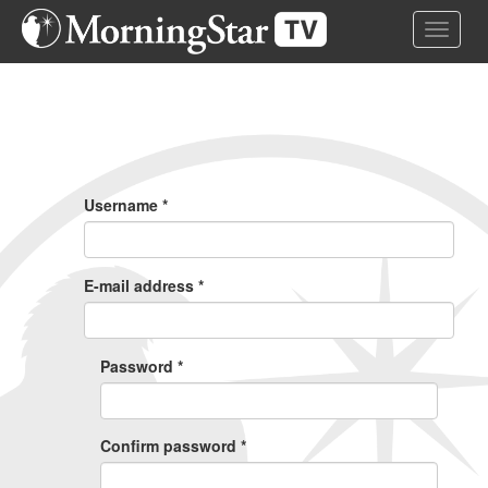
Skip
Toggle 
to
main
content
Primary
Tabs
Username
*
E-mail address
*
Password
*
Confirm password
*