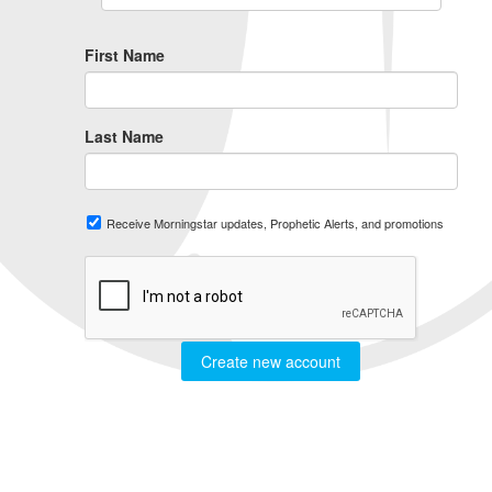
First Name
Last Name
Receive Morningstar updates, Prophetic Alerts, and promotions
Create new account