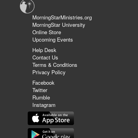
MorningStarMinistries.org
MorningStar University
Online Store
Upcoming Events
Help Desk
Contact Us
Terms & Conditions
Privacy Policy
Facebook
Twitter
Rumble
Instagram