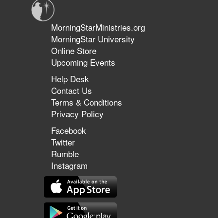
MorningStarMinistries.org
MorningStar University
Online Store
Upcoming Events
Help Desk
Contact Us
Terms & Conditions
Privacy Policy
Facebook
Twitter
Rumble
Instagram