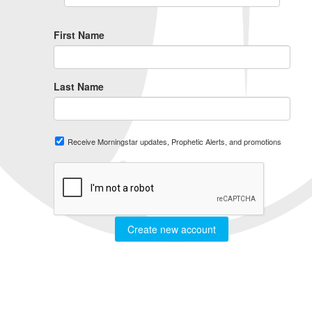
First Name
Last Name
Receive Morningstar updates, Prophetic Alerts, and promotions
Create new account