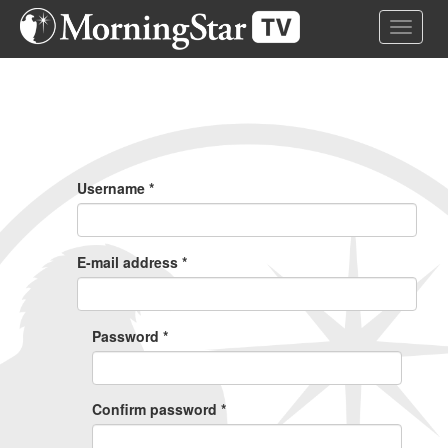
Skip
Toggle 
to
main
content
Primary
Tabs
Username
*
E-mail address
*
Password
*
Confirm password
*