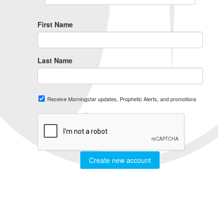
First Name
Last Name
Receive Morningstar updates, Prophetic Alerts, and promotions
Create new account