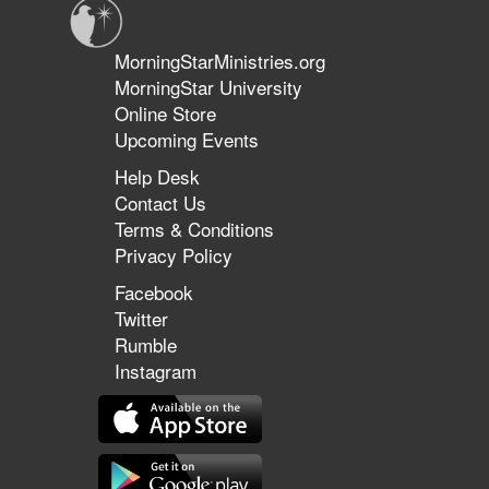
MorningStarMinistries.org
MorningStar University
Online Store
Upcoming Events
Help Desk
Contact Us
Terms & Conditions
Privacy Policy
Facebook
Twitter
Rumble
Instagram