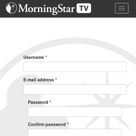
Skip
Toggle 
to
main
content
Primary
Tabs
Username
*
E-mail address
*
Password
*
Confirm password
*