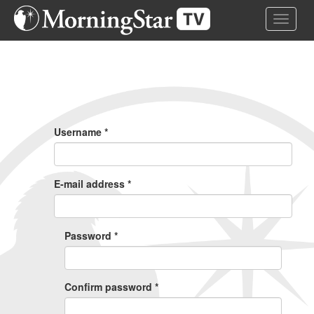
Skip
Toggle 
to
main
content
Primary
Tabs
Username
*
E-mail address
*
Password
*
Confirm password
*