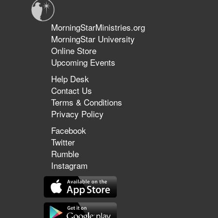
MorningStarMinistries.org
MorningStar University
Online Store
Upcoming Events
Help Desk
Contact Us
Terms & Conditions
Privacy Policy
Facebook
Twitter
Rumble
Instagram