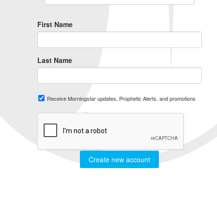
First Name
Last Name
Receive Morningstar updates, Prophetic Alerts, and promotions
Create new account