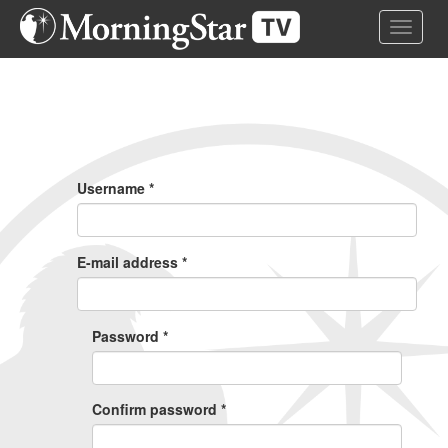
Skip
Toggle 
to
main
content
Primary
Tabs
Username
*
E-mail address
*
Password
*
Confirm password
*