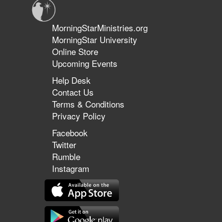
MorningStarMinistries.org
MorningStar University
Online Store
Upcoming Events
Help Desk
Contact Us
Terms & Conditions
Privacy Policy
Facebook
Twitter
Rumble
Instagram