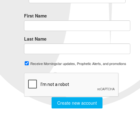
First Name
Last Name
Receive Morningstar updates, Prophetic Alerts, and promotions
Create new account