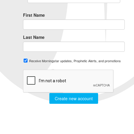
First Name
Last Name
Receive Morningstar updates, Prophetic Alerts, and promotions
Create new account