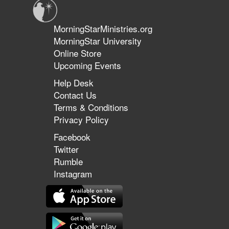
MorningStarMinistries.org
MorningStar University
Online Store
Upcoming Events
Help Desk
Contact Us
Terms & Conditions
Privacy Policy
Facebook
Twitter
Rumble
Instagram