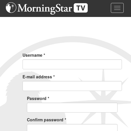
Skip
Toggle 
to
main
content
Primary
Tabs
Username
*
E-mail address
*
Password
*
Confirm password
*