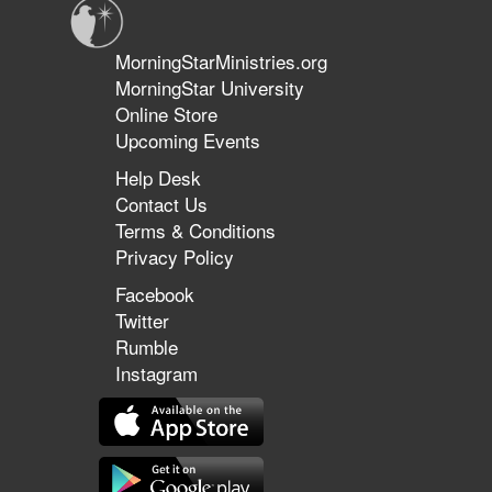
MorningStarMinistries.org
MorningStar University
Online Store
Upcoming Events
Help Desk
Contact Us
Terms & Conditions
Privacy Policy
Facebook
Twitter
Rumble
Instagram