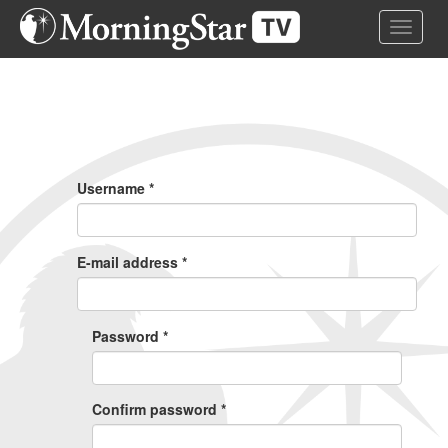
Skip
Toggle 
to
main
content
Primary
Tabs
Username
*
E-mail address
*
Password
*
Confirm password
*