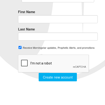
First Name
Last Name
Receive Morningstar updates, Prophetic Alerts, and promotions
Create new account