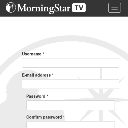
Skip
Toggle 
to
main
content
Primary
Tabs
Username
*
E-mail address
*
Password
*
Confirm password
*