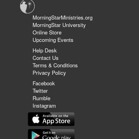
MorningStarMinistries.org
MorningStar University
Online Store
Upcoming Events
Help Desk
Contact Us
Terms & Conditions
Privacy Policy
Facebook
Twitter
Rumble
Instagram