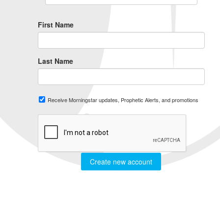
First Name
Last Name
Receive Morningstar updates, Prophetic Alerts, and promotions
Create new account