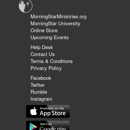
MorningStarMinistries.org
MorningStar University
Online Store
Upcoming Events
Help Desk
Contact Us
Terms & Conditions
Privacy Policy
Facebook
Twitter
Rumble
Instagram