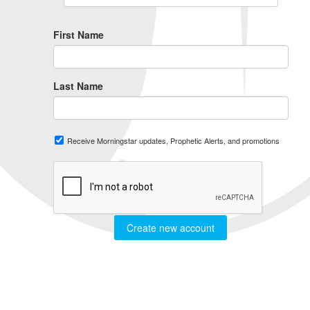
First Name
Last Name
Receive Morningstar updates, Prophetic Alerts, and promotions
Create new account