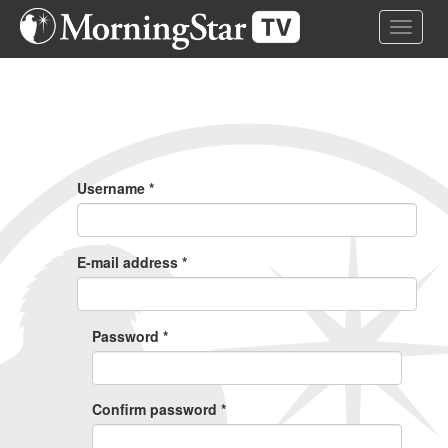
Skip
Toggle 
to
main
content
Primary
Tabs
Username
*
E-mail address
*
Password
*
Confirm password
*