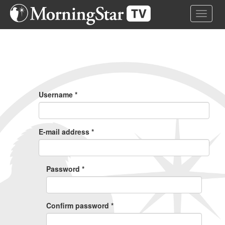
Skip
Toggle 
to
main
content
Primary
Tabs
Username
*
E-mail address
*
Password
*
Confirm password
*