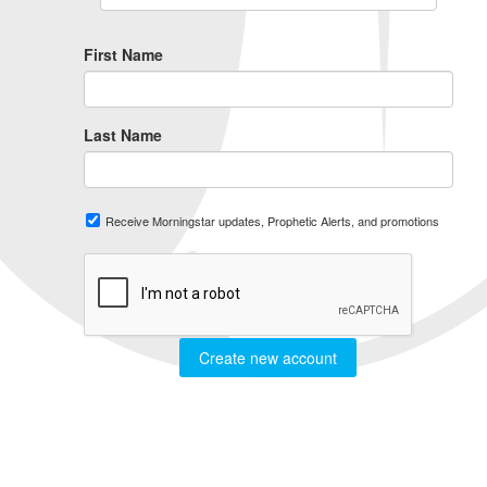
First Name
Last Name
Receive Morningstar updates, Prophetic Alerts, and promotions
Create new account