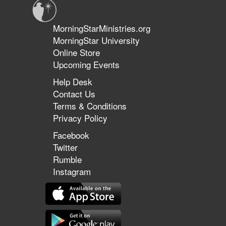
MorningStarMinistries.org
MorningStar University
Online Store
Upcoming Events
Help Desk
Contact Us
Terms & Conditions
Privacy Policy
Facebook
Twitter
Rumble
Instagram