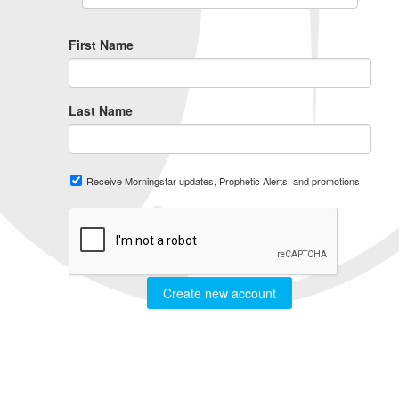
First Name
Last Name
Receive Morningstar updates, Prophetic Alerts, and promotions
Create new account