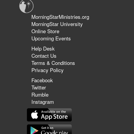
MorningStarMinistries.org
MorningStar University
Online Store
Upcoming Events
Help Desk
Contact Us
Terms & Conditions
Privacy Policy
Facebook
Twitter
Rumble
Instagram