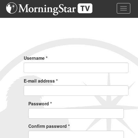
Skip
Toggle 
to
main
content
Primary
Tabs
Username
*
E-mail address
*
Password
*
Confirm password
*