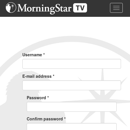
Skip
Toggle 
to
main
content
Primary
Tabs
Username
*
E-mail address
*
Password
*
Confirm password
*