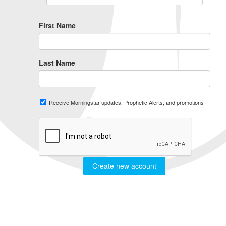
First Name
Last Name
Receive Morningstar updates, Prophetic Alerts, and promotions
Create new account