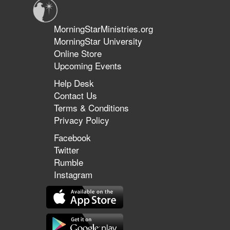
MorningStarMinistries.org
MorningStar University
Online Store
Upcoming Events
Help Desk
Contact Us
Terms & Conditions
Privacy Policy
Facebook
Twitter
Rumble
Instagram