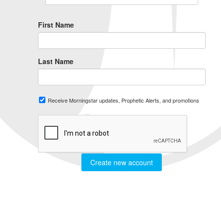
First Name
Last Name
Receive Morningstar updates, Prophetic Alerts, and promotions
Create new account