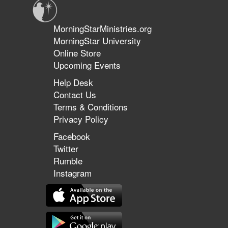
MorningStarMinistries.org
MorningStar University
Online Store
Upcoming Events
Help Desk
Contact Us
Terms & Conditions
Privacy Policy
Facebook
Twitter
Rumble
Instagram