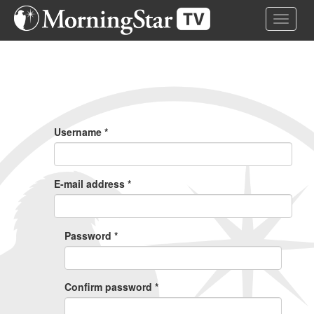
Skip
Toggle 
to
main
content
Primary
Tabs
Username
*
E-mail address
*
Password
*
Confirm password
*