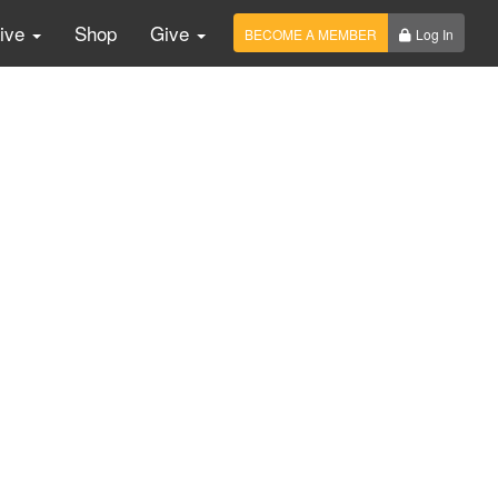
Live
Shop
Give
BECOME A MEMBER
Log In