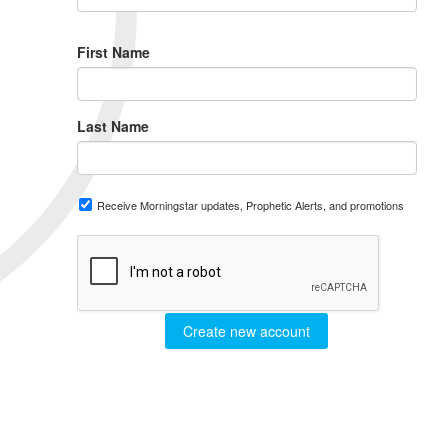
First Name
Last Name
Receive Morningstar updates, Prophetic Alerts, and promotions
Create new account