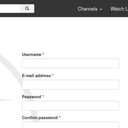
Channels
Watch 
Primary
Tabs
Username
*
E-mail address
*
Password
*
Confirm password
*