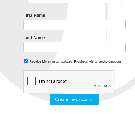
First Name
Last Name
Receive Morningstar updates, Prophetic Alerts, and promotions
Create new account