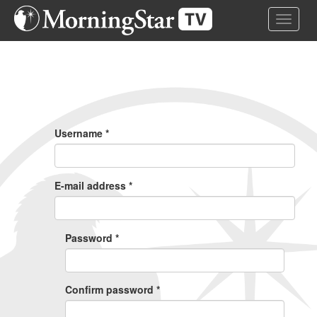
Skip
Toggle 
to
main
content
Primary
Tabs
Username
*
E-mail address
*
Password
*
Confirm password
*