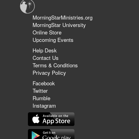
MorningStarMinistries.org
MorningStar University
Online Store
Upcoming Events
Help Desk
Contact Us
Terms & Conditions
Privacy Policy
Facebook
Twitter
Rumble
Instagram