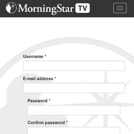
Skip
Toggle 
to
main
content
Primary
Tabs
Username
*
E-mail address
*
Password
*
Confirm password
*