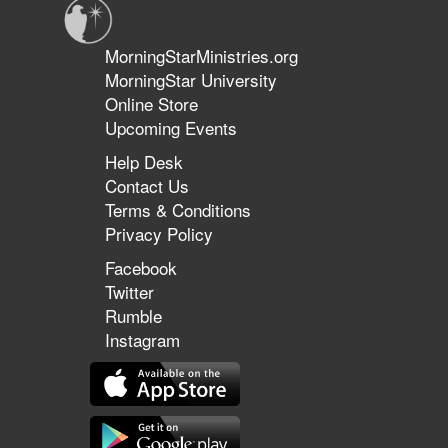
MorningStarMinistries.org
MorningStar University
Online Store
Upcoming Events
Help Desk
Contact Us
Terms & Conditions
Privacy Policy
Facebook
Twitter
Rumble
Instagram