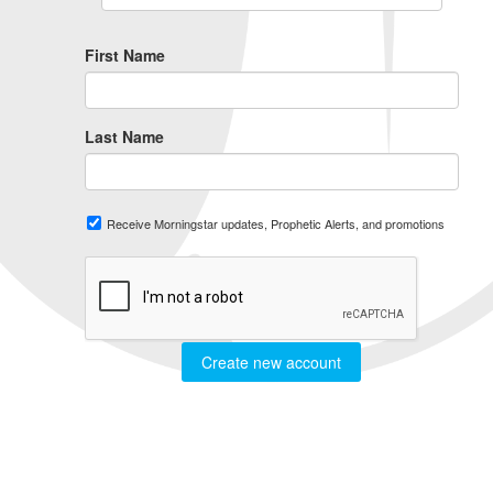
First Name
Last Name
Receive Morningstar updates, Prophetic Alerts, and promotions
Create new account