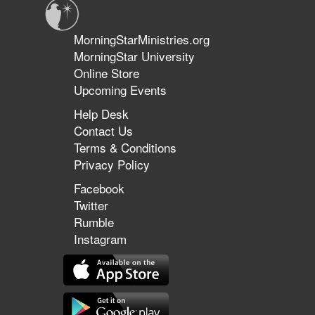
MorningStarMinistries.org
MorningStar University
Online Store
Upcoming Events
Help Desk
Contact Us
Terms & Conditions
Privacy Policy
Facebook
Twitter
Rumble
Instagram