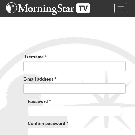
Skip
Toggle 
to
main
content
Primary
Tabs
Username
*
E-mail address
*
Password
*
Confirm password
*