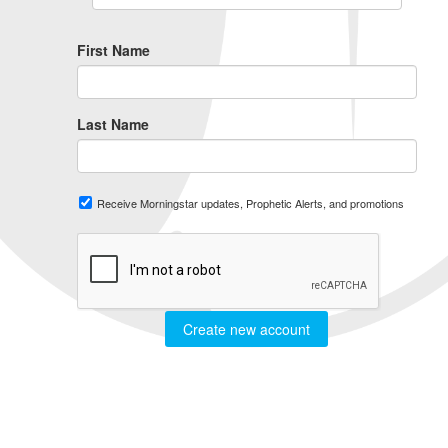
First Name
Last Name
Receive Morningstar updates, Prophetic Alerts, and promotions
Create new account