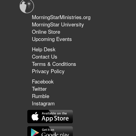
MorningStarMinistries.org
MorningStar University
Online Store
Upcoming Events
Help Desk
Contact Us
Terms & Conditions
Privacy Policy
Facebook
Twitter
Rumble
Instagram