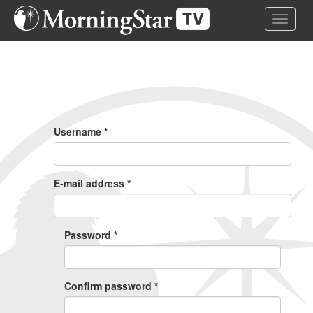
Skip
Toggle 
to
main
content
Primary
Tabs
Username
*
E-mail address
*
Password
*
Confirm password
*