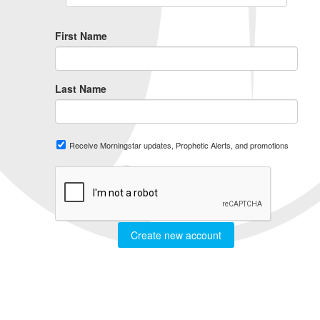
First Name
Last Name
Receive Morningstar updates, Prophetic Alerts, and promotions
Create new account