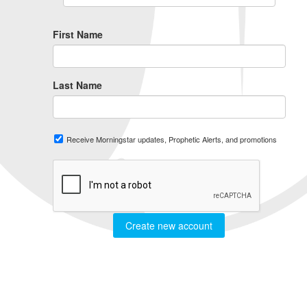
First Name
Last Name
Receive Morningstar updates, Prophetic Alerts, and promotions
Create new account