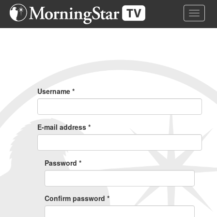
Skip
Toggle 
to
main
content
Primary
Tabs
Username
*
E-mail address
*
Password
*
Confirm password
*