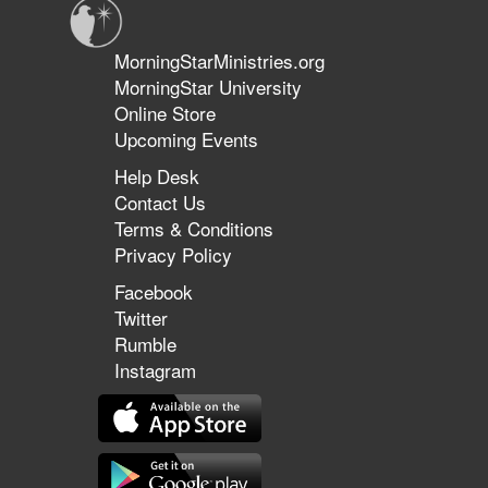
MorningStarMinistries.org
MorningStar University
Online Store
Upcoming Events
Help Desk
Contact Us
Terms & Conditions
Privacy Policy
Facebook
Twitter
Rumble
Instagram