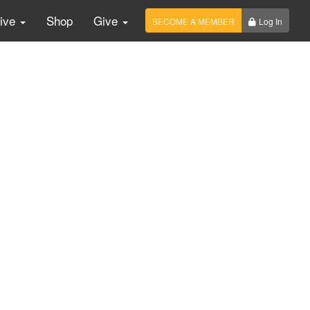
Live
Shop
Give
BECOME A MEMBER
Log In