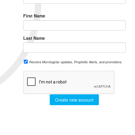
First Name
Last Name
Receive Morningstar updates, Prophetic Alerts, and promotions
Create new account