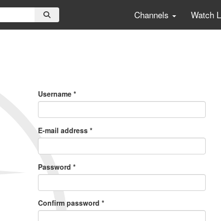
Channels
Watch 
Primary
Tabs
Username
*
E-mail address
*
Password
*
Confirm password
*