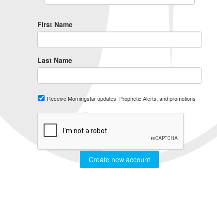
First Name
Last Name
Receive Morningstar updates, Prophetic Alerts, and promotions
Create new account