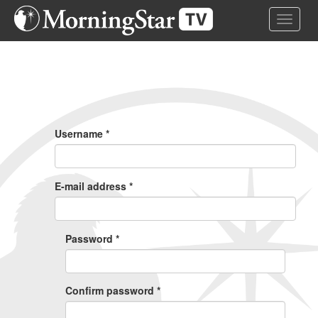
Skip
Toggle 
to
main
content
Primary
Tabs
Username
*
E-mail address
*
Password
*
Confirm password
*