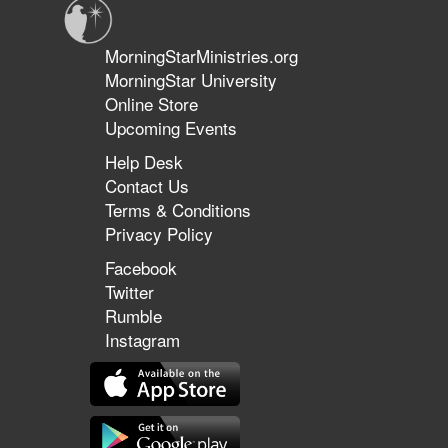
MorningStarMinistries.org
MorningStar University
Online Store
Upcoming Events
Help Desk
Contact Us
Terms & Conditions
Privacy Policy
Facebook
Twitter
Rumble
Instagram