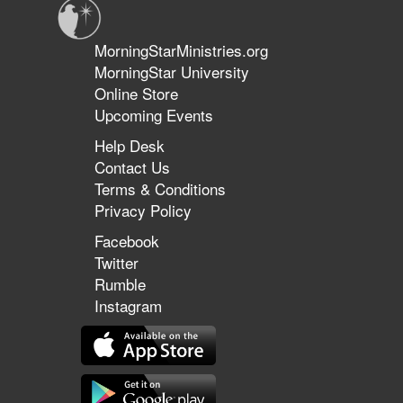
MorningStarMinistries.org
MorningStar University
Online Store
Upcoming Events
Help Desk
Contact Us
Terms & Conditions
Privacy Policy
Facebook
Twitter
Rumble
Instagram