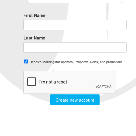
First Name
Last Name
Receive Morningstar updates, Prophetic Alerts, and promotions
Create new account