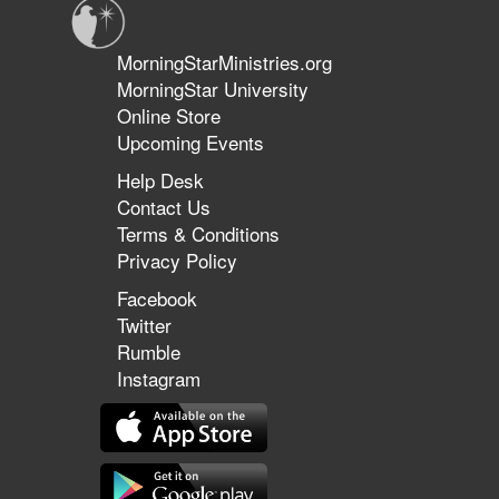
MorningStarMinistries.org
MorningStar University
Online Store
Upcoming Events
Help Desk
Contact Us
Terms & Conditions
Privacy Policy
Facebook
Twitter
Rumble
Instagram