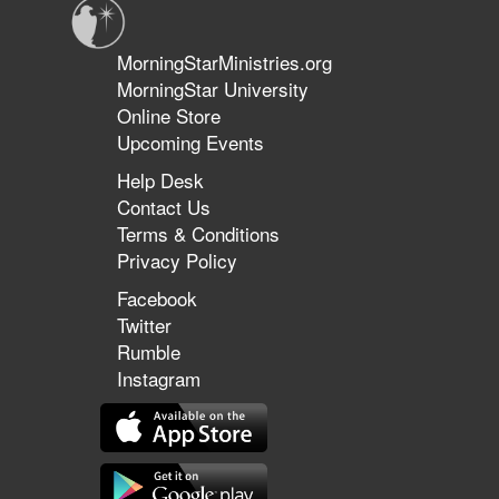
MorningStarMinistries.org
MorningStar University
Online Store
Upcoming Events
Help Desk
Contact Us
Terms & Conditions
Privacy Policy
Facebook
Twitter
Rumble
Instagram