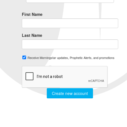
First Name
Last Name
Receive Morningstar updates, Prophetic Alerts, and promotions
Create new account