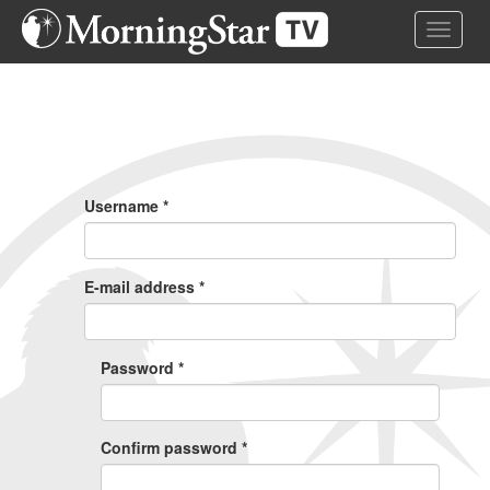
Skip
Toggle 
to
main
content
Primary
Tabs
Username
*
E-mail address
*
Password
*
Confirm password
*