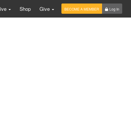
Live
Shop
Give
BECOME A MEMBER
Log In