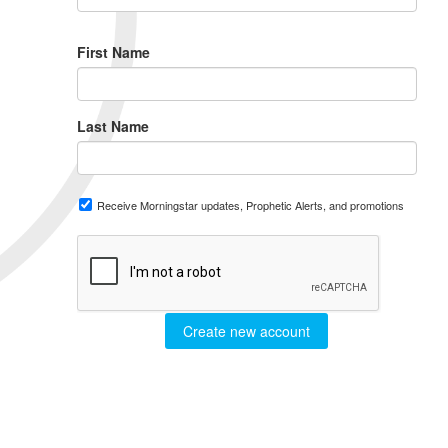
First Name
Last Name
Receive Morningstar updates, Prophetic Alerts, and promotions
Create new account