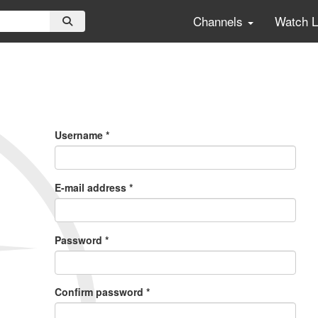
Channels
Watch 
Primary
Tabs
Username
*
E-mail address
*
Password
*
Confirm password
*