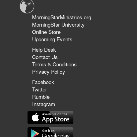
MorningStarMinistries.org
MorningStar University
Online Store
Upcoming Events
Help Desk
Contact Us
Terms & Conditions
Privacy Policy
Facebook
Twitter
Rumble
Instagram