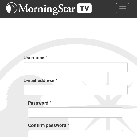
Skip
Toggle 
to
main
content
Primary
Tabs
Username
*
E-mail address
*
Password
*
Confirm password
*