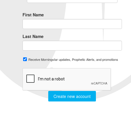
First Name
Last Name
Receive Morningstar updates, Prophetic Alerts, and promotions
Create new account