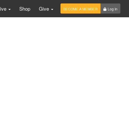
Live
Shop
Give
BECOME A MEMBER
Log In