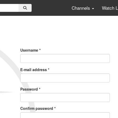
Channels
Watch 
Primary
Tabs
Username
*
E-mail address
*
Password
*
Confirm password
*