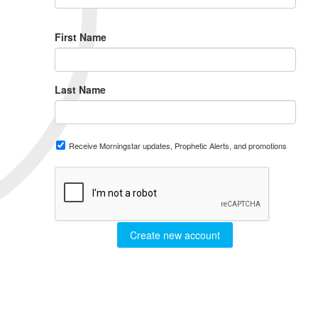
First Name
Last Name
Receive Morningstar updates, Prophetic Alerts, and promotions
Create new account