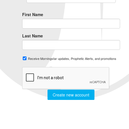
First Name
Last Name
Receive Morningstar updates, Prophetic Alerts, and promotions
Create new account