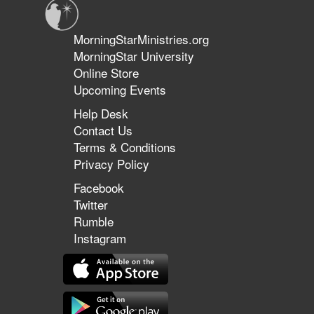
MorningStarMinistries.org
MorningStar University
Online Store
Upcoming Events
Help Desk
Contact Us
Terms & Conditions
Privacy Policy
Facebook
Twitter
Rumble
Instagram