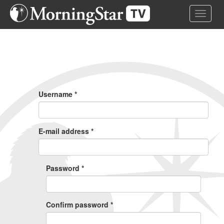
Skip
Toggle 
to
main
content
Primary
Tabs
Username
*
E-mail address
*
Password
*
Confirm password
*