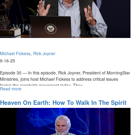
Michael Fickess
Rick Joyner
9-16-25
Episode 30 — In this episode, Rick Joyner, President of MorningStar
Ministries, joins host Michael Fickess to address critical issues
facing the prophetic movement today. They...
Read more
about
How
Can
Heaven On Earth: How To Walk In The Spirit
We
Every Day
Strengthen
the
Prophetic
Movement