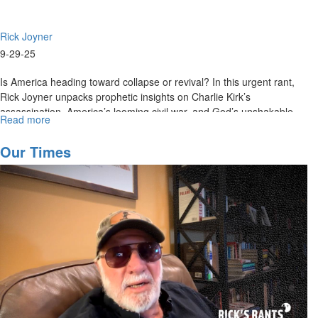
Rick Joyner
9-29-25
Is America heading toward collapse or revival? In this urgent rant,
Rick Joyner unpacks prophetic insights on Charlie Kirk’s
assassination, America’s looming civil war, and God’s unshakable...
Read more
about
Rick's
Rant
Our Times
September
29th,
2025