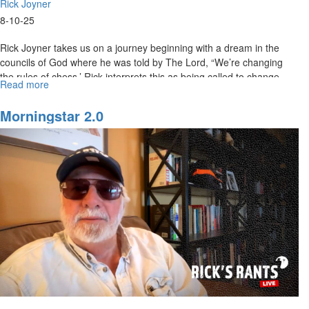
Rick Joyner
8-10-25
Rick Joyner takes us on a journey beginning with a dream in the
councils of God where he was told by The Lord, “We’re changing
the rules of chess.’ Rick interprets this as being called to change...
Read more
about
Rick
Joyner
Morningstar 2.0
|
The
Whole
Message
of
This
Life
|
August
10,
2025,
10AM
Service