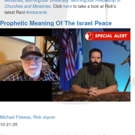
Churches and Ministries.
Click
here
to take a look at Rick's
latest Rant
#ricksrants
Prophetic Meaning Of The Israel Peace
Accords | The Watchman's Journal
Michael Fickess
Rick Joyner
10-21-25