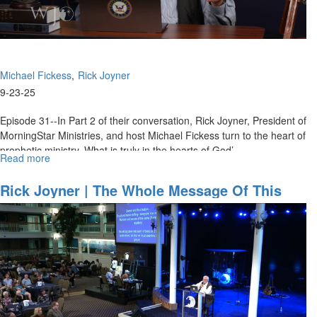
Michael Fickess
Rick Joyner
9-23-25
Episode 31--In Part 2 of their conversation, Rick Joyner, President of
MorningStar Ministries, and host Michael Fickess turn to the heart of
prophetic ministry. What is truly in the hearts of God’...
Read more
about
Overcome
Bitterness
Rick Joyner | The Whole Message Of This
and
Life, Part 3 | September 21, 2025, 10AM
Prophesy
Service
with
God’s
Heart
–
Will
You? |
The