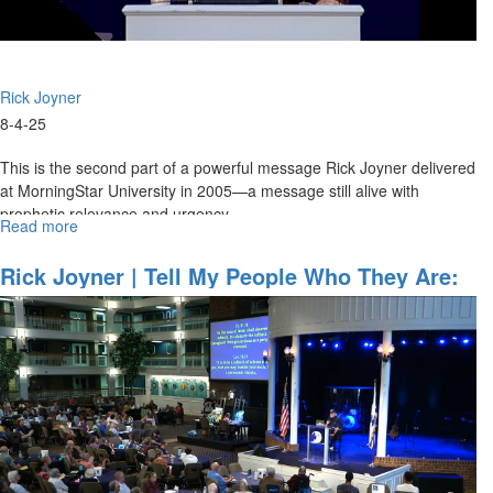
Rick Joyner
8-4-25
This is the second part of a powerful message Rick Joyner delivered
at MorningStar University in 2005—a message still alive with
prophetic relevance and urgency.
Read more
about
...
Intimacy
With
Rick Joyner | Tell My People Who They Are:
God
A New Breed Of Leadership | June 29, 2025
|
10AM Service
MSU
2005
Session
Pt.
2