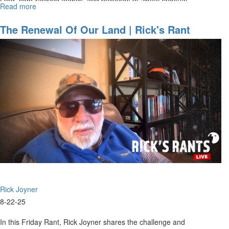
Lord, high-ranking angels, and believers of “great spiritual...
Read more
about
New
Rules
The Renewal Of Our Land | Rick's Rant
Are
Coming
Rick Joyner
8-22-25
In this Friday Rant, Rick Joyner shares the challenge and