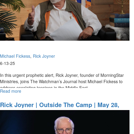
Change
in
Iran
Michael Fickess
Rick Joyner
6-13-25
In this urgent prophetic alert, Rick Joyner, founder of MorningStar
Ministries, joins The Watchman’s Journal host Michael Fickess to
address escalating tensions in the Middle East,...
Read more
about
Operation
Rising
Rick Joyner | Outside The Camp | May 28,
Lion
2025, 7PM
Special
Alert