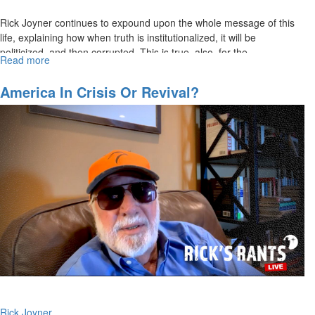
Rick Joyner continues to expound upon the whole message of this
life, explaining how when truth is institutionalized, it will be
politicized, and then corrupted. This is true, also, for the...
Read more
about
Rick
Joyner
America In Crisis Or Revival?
|
When
Truth
is
Institutionalized
|
The
Whole
Message
of
This
Life,
Part
5
|
Rick Joyner
October