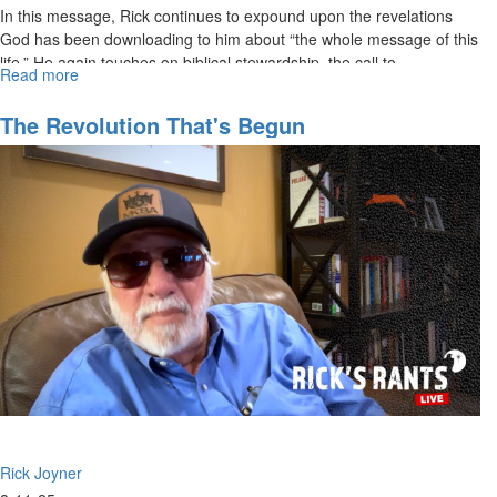
In this message, Rick continues to expound upon the revelations
God has been downloading to him about “the whole message of this
life.” He again touches on biblical stewardship, the call to...
Read more
about
Rick
Joyner
The Revolution That's Begun
Living
the
Whole
Message
of
This
Life,
part
2
|
August
17,
2025,
10AM
Service
Rick Joyner