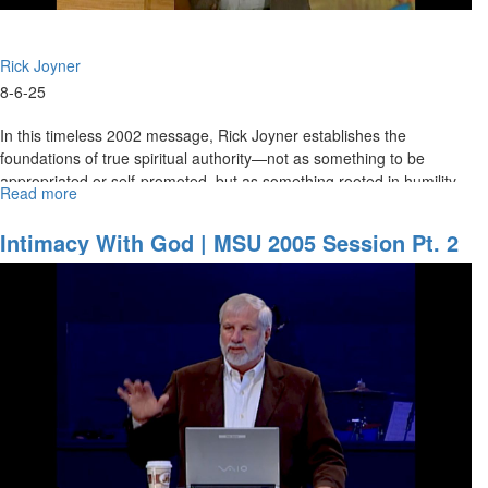
Rick Joyner
8-6-25
In this timeless 2002 message, Rick Joyner establishes the
foundations of true spiritual authority—not as something to be
appropriated or self-promoted, but as something rooted in humility,
Read more
about
love,...
Foundations
of
Intimacy With God | MSU 2005 Session Pt. 2
Spiritual
Authority
|
Rick
Joyner
(2002)