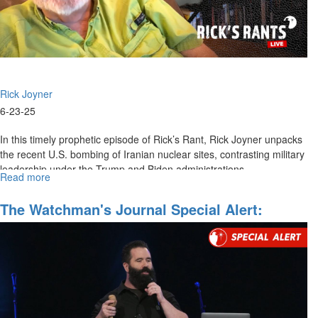
Breed
of
Leadership
|
June
29,
Rick Joyner
2025
10AM
6-23-25
Service
In this timely prophetic episode of Rick’s Rant, Rick Joyner unpacks
the recent U.S. bombing of Iranian nuclear sites, contrasting military
leadership under the Trump and Biden administrations,...
Read more
about
The
Reckoning
The Watchman's Journal Special Alert:
Mobilizing For Regime Change In Iran