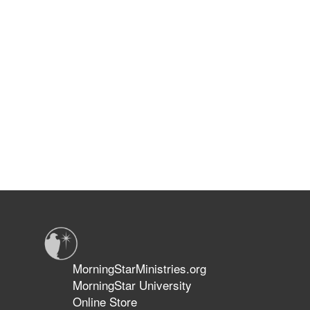
MorningStarMinistries.org
MorningStar University
Online Store