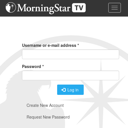
Skip
Toggle 
to
main
content
Primary
Tabs
Username or e-mail address
*
Password
*
Log in
Create New Account
Request New Password