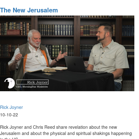
The
Left's
The New Jerusalem
Weaponizing
of
the
American
Justice
System
Rick Joyner
10-10-22
Rick Joyner and Chris Reed share revelation about the new
Jerusalem and about the physical and spiritual shakings happening