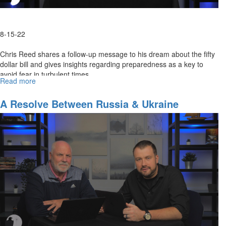
8-15-22
Chris Reed shares a follow-up message to his dream about the fifty
dollar bill and gives insights regarding preparedness as a key to
avoid fear in turbulent times.
Read more
about
Preparedness
Is
A Resolve Between Russia & Ukraine
A
Key