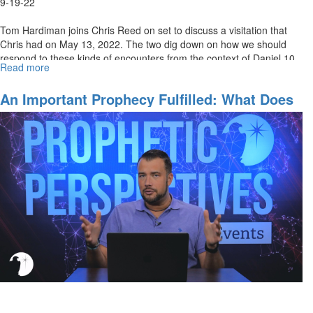
9-19-22
Tom Hardiman joins Chris Reed on set to discuss a visitation that
Chris had on May 13, 2022. The two dig down on how we should
respond to these kinds of encounters from the context of Daniel 10.
Read more
about
To...
A
Visitation
An Important Prophecy Fulfilled: What Does
From
It Mean?
an
Angel
of
the
Lord