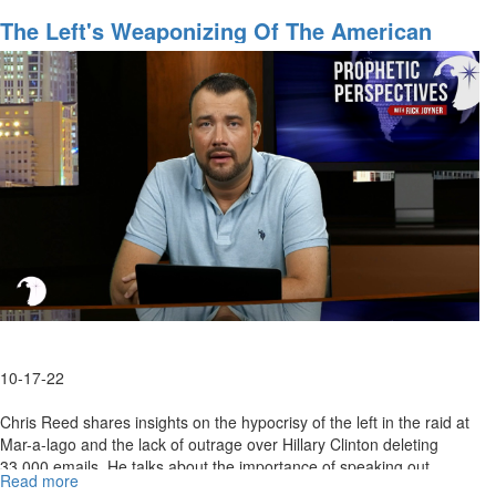
Finding
The
The Left's Weaponizing Of The American
Heart
Justice System
of
America
-
Part
1
10-17-22
Chris Reed shares insights on the hypocrisy of the left in the raid at
Mar-a-lago and the lack of outrage over Hillary Clinton deleting
33,000 emails. He talks about the importance of speaking out...
Read more
about