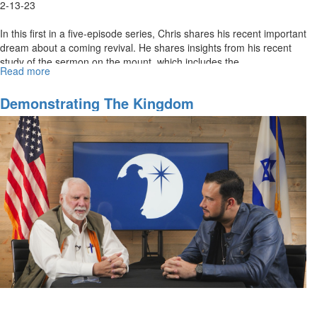
2-13-23
In this first in a five-episode series, Chris shares his recent important
dream about a coming revival. He shares insights from his recent
study of the sermon on the mount, which includes the...
Read more
about
The
Constitution
Demonstrating The Kingdom
of
The
Kingdom
of
God
–
Part
1