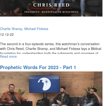
Charlie Shamp
Michael Fickess
12-12-22
The second in a four-episode series, this watchman’s conversation
with Chris Reed, Charlie Shamp, and Michael Fickess lays a Biblical
foundation for understanding both the judgments and promises of...
Read more
about
Prophetic
Words
Prophetic Words For 2023 - Part 1
for
2023,
Part
2
of
4