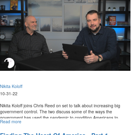
Rights
Under
Attack
Nikita Koloff
10-31-22
Nikita Koloff joins Chris Reed on set to talk about increasing big
government control. The two discuss some of the ways the
government has used the pandemic to condition Americans to
Read more
about
accept...
The
Slow