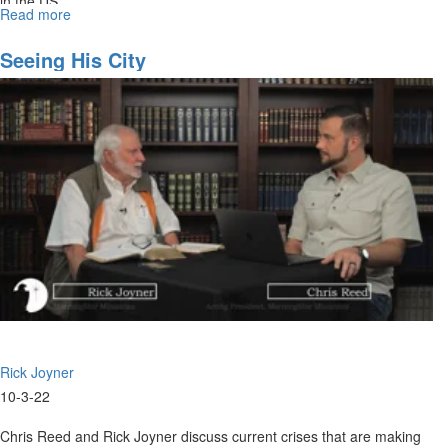
in the US.
Read more
about
The
New
Seeing His City
Jerusalem
Rick Joyner
10-3-22
Chris Reed and Rick Joyner discuss current crises that are making