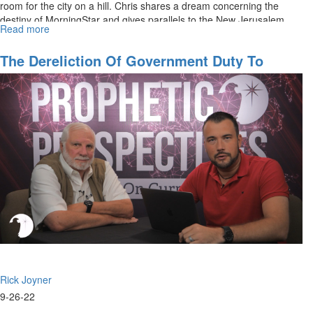
room for the city on a hill. Chris shares a dream concerning the
destiny of MorningStar and gives parallels to the New Jerusalem
Read more
about
in...
Seeing
His
The Dereliction Of Government Duty To
City
Protect Our Border
Rick Joyner
9-26-22