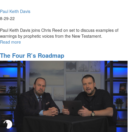
Paul Keith Davis
8-29-22
Paul Keith Davis joins Chris Reed on set to discuss examples of
warnings by prophetic voices from the New Testament.
Read more
about
New
Testament
The Four R’s Roadmap
Prophetic
Ministry