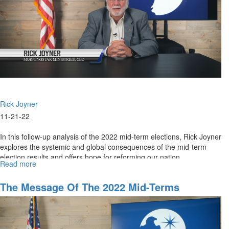
That
Be
Rick Joyner
11-21-22
In this follow-up analysis of the 2022 mid-term elections, Rick Joyner
explores the systemic and global consequences of the mid-term
election results and offers hope for reforming our nation.
Read more
about
Part
2:
The Message Of The 2022 Mid-Terms
The
Global
Impact
of