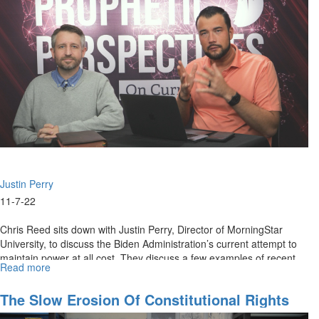
Mid-
Terms
Justin Perry
11-7-22
Chris Reed sits down with Justin Perry, Director of MorningStar
University, to discuss the Biden Administration’s current attempt to
maintain power at all cost. They discuss a few examples of recent...
Read more
about
Our
First
The Slow Erosion Of Constitutional Rights
Amendment