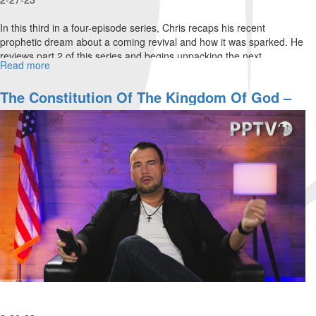
In this third in a four-episode series, Chris recaps his recent
prophetic dream about a coming revival and how it was sparked. He
reviews part 2 of this series and begins unpacking the next
Read more
about
Beatitude...
The
Constitution
The Constitution Of The Kingdom Of God –
of
Part 2
The
Kingdom
of
God
–
Part
3