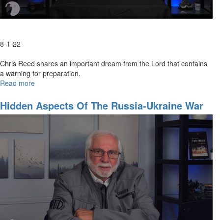
8-1-22
Chris Reed shares an important dream from the Lord that contains
a warning for preparation.
Read more
about
The
Fifty
Hidden Aspects Of The Russia-Ukraine War
Dollar
Bill
Dream