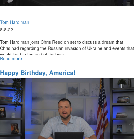
Tom Hardiman
8-8-22
Tom Hardiman joins Chris Reed on set to discuss a dream that
Chris had regarding the Russian invasion of Ukraine and events that
would lead to the end of that war.
Read more
about
A
Resolve
Happy Birthday, America!
Between
Russia
&
Ukraine