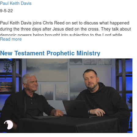
Paul Keith Davis
9-5-22
Paul Keith Davis joins Chris Reed on set to discuss what happened
during the three days after Jesus died on the cross. They talk about
demonic powers being brought into subjection to the Lord while...
Read more
about
Angels
of
New Testament Prophetic Ministry
Greater
Dimension