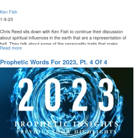
Ken Fish
1-9-23
Chris Reed sits down with Ken Fish to continue their discussion
about spiritual influences in the earth that are a representation of
hell. They talk about some of the personality traits that make...
Read more
about
The
Advancement
Prophetic Words For 2023, Pt. 4 Of 4
of
Evil
Ideologies