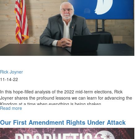
Election
Consequences
Rick Joyner
11-14-22
In this hope-filled analysis of the 2022 mid-term elections, Rick
Joyner shares the profound lessons we can learn for advancing the
Kingdom at a time when everything is being shaken.
Read more
about
The
Message
Our First Amendment Rights Under Attack
of
the
2022