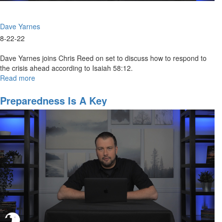
Dave Yarnes
8-22-22
Dave Yarnes joins Chris Reed on set to discuss how to respond to
the crisis ahead according to Isaiah 58:12.
Read more
about
The
Four
Preparedness Is A Key
R’s
Roadmap