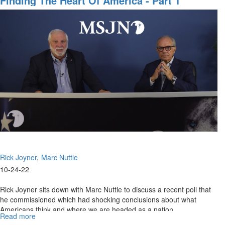
Finding The Heart Of America - Part 1
Erosion
of
Constitutional
Rights
Rick Joyner
Marc Nuttle
10-24-22
Rick Joyner sits down with Marc Nuttle to discuss a recent poll that
he commissioned which had shocking conclusions about what
Americans think and where we are headed as a nation.
Read more
about