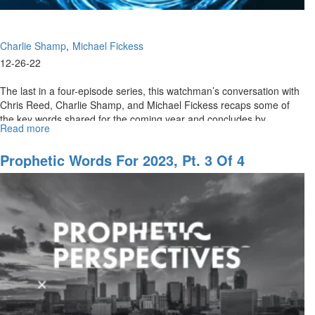
Charlie Shamp
Michael Fickess
12-26-22
The last in a four-episode series, this watchman’s conversation with
Chris Reed, Charlie Shamp, and Michael Fickess recaps some of
the key words shared for the coming year and concludes by
Read more
about
previewing...
Prophetic
Words
Prophetic Words For 2023, Pt. 3 Of 4
for
2023,
Pt.
4
of
4