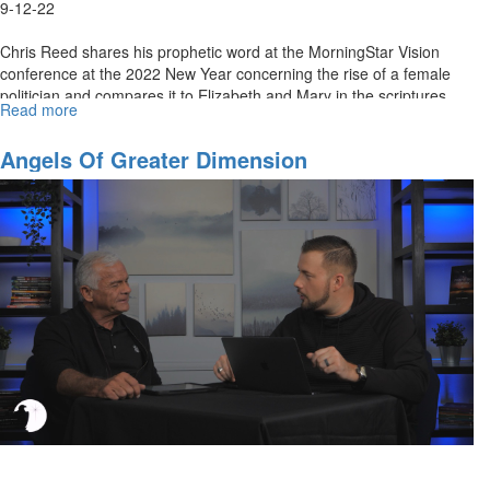
9-12-22
Chris Reed shares his prophetic word at the MorningStar Vision
conference at the 2022 New Year concerning the rise of a female
politician and compares it to Elizabeth and Mary in the scriptures.
Read more
about
He...
An
Important
Angels Of Greater Dimension
Prophecy
Fulfilled:
What
Does
It
Mean?