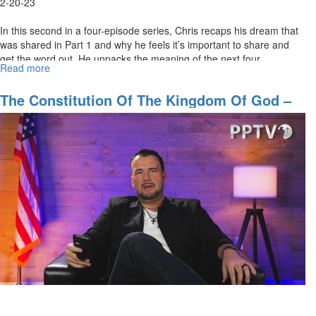
2-20-23
In this second in a four-episode series, Chris recaps his dream that
was shared in Part 1 and why he feels it’s important to share and
get the word out. He unpacks the meaning of the next four...
Read more
about
The
Constitution
The Constitution Of The Kingdom Of God –
of
Part 1
The
Kingdom
of
God
–
Part
2