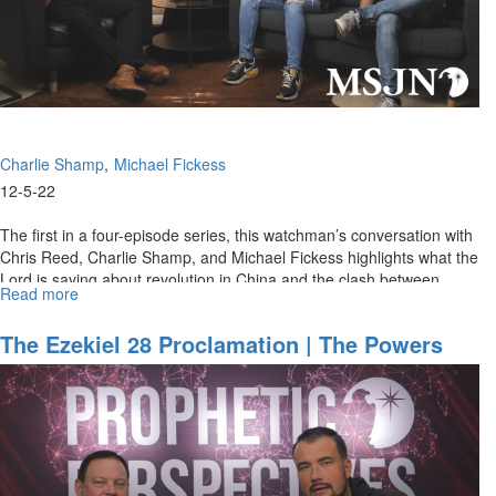
Charlie Shamp
Michael Fickess
12-5-22
The first in a four-episode series, this watchman’s conversation with
Chris Reed, Charlie Shamp, and Michael Fickess highlights what the
Lord is saying about revolution in China and the clash between...
Read more
about
Prophetic
Words
The Ezekiel 28 Proclamation | The Powers
for
That Be
2023
-
Part
1