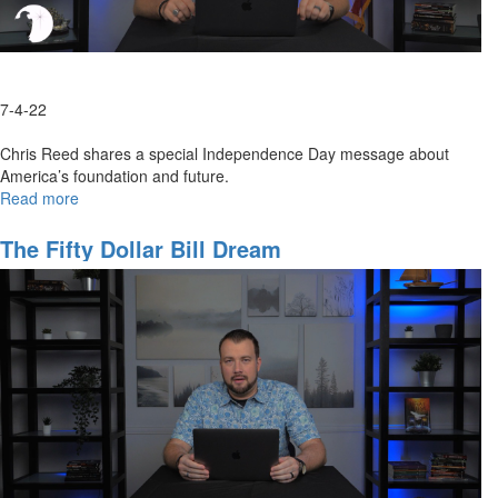
7-4-22
Chris Reed shares a special Independence Day message about
America’s foundation and future.
Read more
about
Happy
Birthday,
The Fifty Dollar Bill Dream
America!