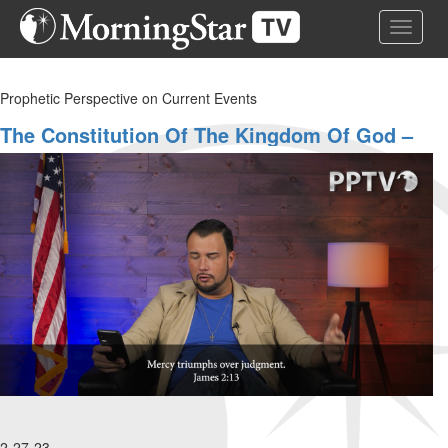
Skip
Toggle 
to
main
content
Prophetic Perspective on Current Events
The Constitution Of The Kingdom Of God –
Part 3
2-27-23