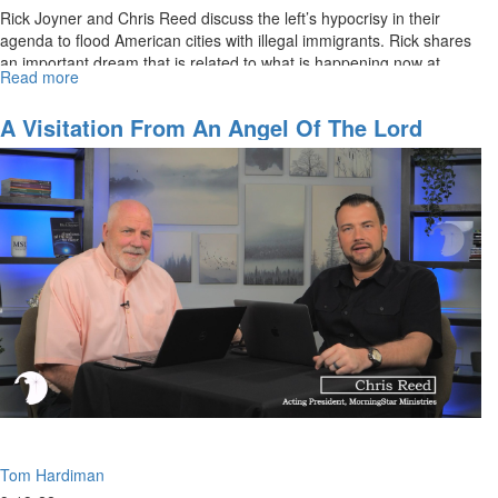
Rick Joyner and Chris Reed discuss the left’s hypocrisy in their
agenda to flood American cities with illegal immigrants. Rick shares
an important dream that is related to what is happening now at...
Read more
about
The
Dereliction
A Visitation From An Angel Of The Lord
of
Government
Duty
to
Protect
Our
Border
Tom Hardiman