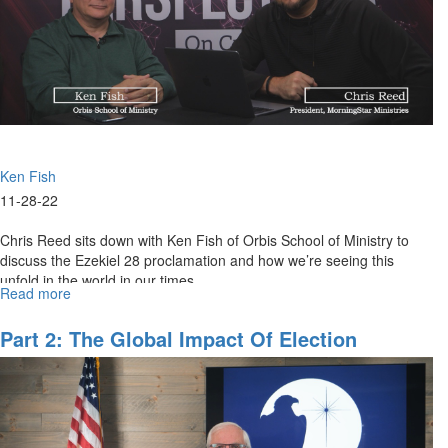
Ken Fish
11-28-22
Chris Reed sits down with Ken Fish of Orbis School of Ministry to
discuss the Ezekiel 28 proclamation and how we’re seeing this
unfold in the world in our times.
Read more
about
The
Ezekiel
Part 2: The Global Impact Of Election
28
Consequences
Proclamation
|
The
Powers