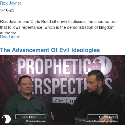
Rick Joyner
1-16-23
Rick Joyner and Chris Reed sit down to discuss the supernatural
that follows repentance, which is the demonstration of kingdom
authority.
Read more
about
Demonstrating
The
The Advancement Of Evil Ideologies
Kingdom