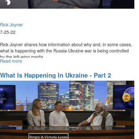
Rick Joyner
7-25-22
Rick Joyner shares how information about why and, in some cases,
what is happening with the Russia-Ukraine war is being controlled
by the left-wing media.
Read more
about
Hidden
Aspects
What Is Happening In Ukraine - Part 2
of
the
Russia-
Ukraine
War