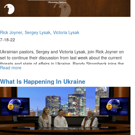
Rick Joyner
Sergey Lysak
Victoria Lysak
7-18-22
Ukrainian pastors, Sergey and Victoria Lysak, join Rick Joyner on
set to continue their discussion from last week about the current
threats and state of affairs in Ukraine. Randy Strombeck joins the...
Read more
about
What
Is
What Is Happening In Ukraine
Happening
In
Ukraine
-
Part
2