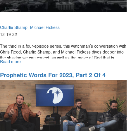
Charlie Shamp
Michael Fickess
12-19-22
The third in a four-episode series, this watchman’s conversation with
Chris Reed, Charlie Shamp, and Michael Fickess dives deeper into
the shaking we can expect, as well as the move of God that is...
Read more
about
Prophetic
Words
Prophetic Words For 2023, Part 2 Of 4
for
2023,
Pt.
3
of
4