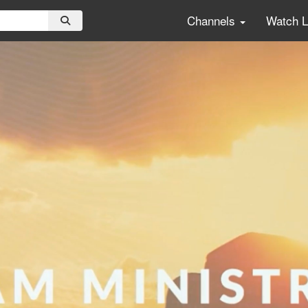
Channels
Watch 