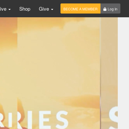
Live
Shop
Give
BECOME A MEMBER
Log In