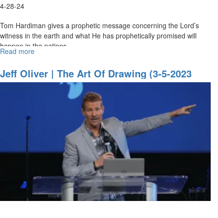
4-28-24
Tom Hardiman gives a prophetic message concerning the Lord’s
witness in the earth and what He has prophetically promised will
happen in the nations.
Read more
about
Tom
Hardiman
Jeff Oliver | The Art Of Drawing (3-5-2023
|
9AM)
The
Witness
|
April
28,
2024,
9AM
Service