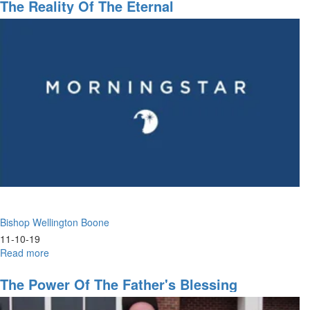
the
The Reality Of The Eternal
Fathers
Bishop Wellington Boone
11-10-19
Read more
about
The
Reality
The Power Of The Father's Blessing
of
the