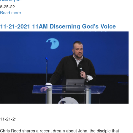
8-25-22
Read more
about
Rick
Joyner
11-21-2021 11AM Discerning God's Voice
|
Knowing
Who
You
Are
|
August
25,
2022
Evening
Session
11-21-21
Chris Reed shares a recent dream about John, the disciple that