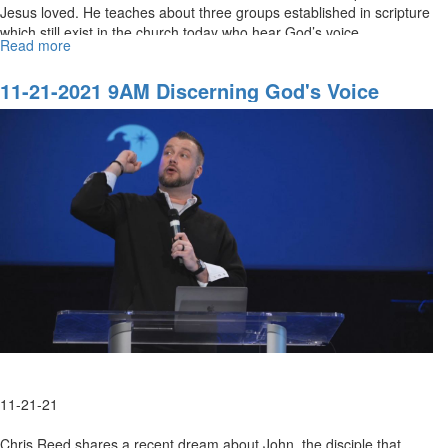
Jesus loved. He teaches about three groups established in scripture
which still exist in the church today who hear God’s voice.
Read more
about
11-
21-
11-21-2021 9AM Discerning God's Voice
2021
11AM
Discerning
God's
Voice
11-21-21
Chris Reed shares a recent dream about John, the disciple that