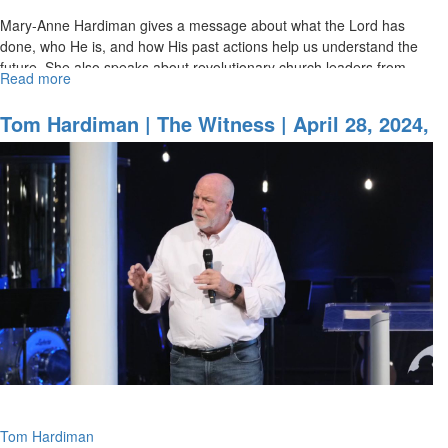
Mary-Anne Hardiman gives a message about what the Lord has
done, who He is, and how His past actions help us understand the
future. She also speaks about revolutionary church leaders from
Read more
about
history...
Mary-
Anne
Tom Hardiman | The Witness | April 28, 2024,
Hardiman
9AM Service
|
Written
for
Our
Instruction
|
April
28,
2024,
11AM
Service
Tom Hardiman