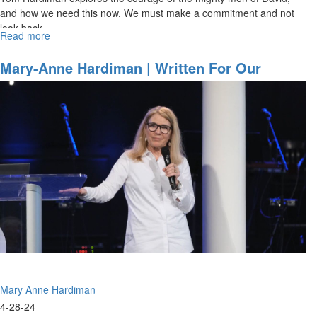
and how we need this now. We must make a commitment and not
look back.
Read more
about
Tom
Hardiman
Mary-Anne Hardiman | Written For Our
|
Instruction | April 28, 2024, 11AM Service
The
Hordes
of
Hell
are
Marching
|
October
20,
2024,
10AM
Service
Mary Anne Hardiman
4-28-24