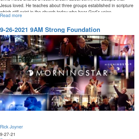
Jesus loved. He teaches about three groups established in scripture
which still exist in the church today who hear God’s voice....
Read more
about
11-
21-
9-26-2021 9AM Strong Foundation
2021
9AM
Discerning
God's
Voice
Rick Joyner
9-27-21