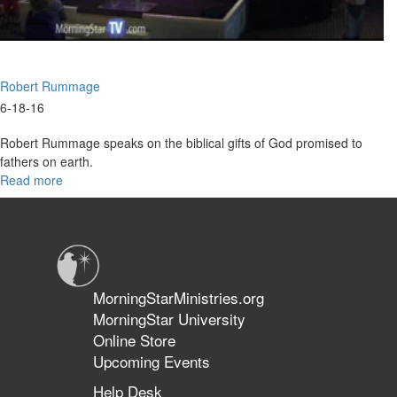
Robert Rummage
6-18-16
Robert Rummage speaks on the biblical gifts of God promised to
fathers on earth.
Read more
about
Father's
Day
Gifts
For
You
MorningStarMinistries.org
MorningStar University
Online Store
Upcoming Events
Help Desk