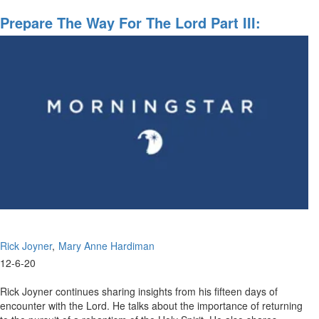
Preparing
The
Prepare The Way For The Lord Part III:
Way
Becoming Disciples Making Disciples
For
The
Lord
Rick Joyner
Mary Anne Hardiman
12-6-20
Rick Joyner continues sharing insights from his fifteen days of
encounter with the Lord. He talks about the importance of returning