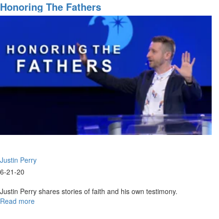
Sons
Honoring The Fathers
of
Zadok
&
Issachar
Justin Perry
6-21-20
Justin Perry shares stories of faith and his own testimony.
Read more
about
Honoring