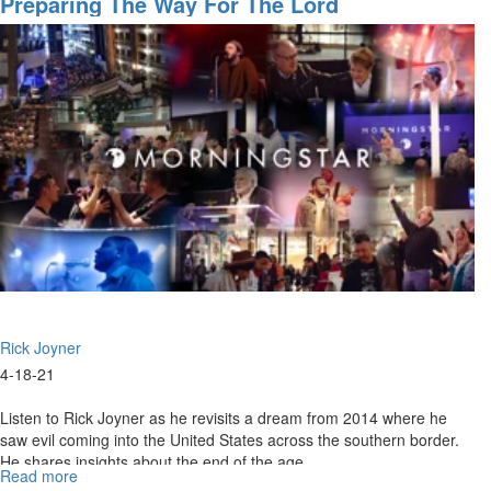
Preparing The Way For The Lord
2021
11
AM
Strong
Foundation
Rick Joyner
4-18-21
Listen to Rick Joyner as he revisits a dream from 2014 where he
saw evil coming into the United States across the southern border.
He shares insights about the end of the age.
Read more
about