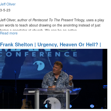
Jeff Oliver
3-5-23
Jeff Oliver, author of
Pentecost To The Present
Trilogy, uses a play
on words to teach about drawing on the anointing instead of just
being a spectator at church. We can be an active...
Read more
about
Jeff
Oliver
Frank Shelton | Urgency, Heaven Or Hell? |
|
August 26, 2022 Evening Session
The
Art
Of
Drawing
(3-
5-
2023
9AM)