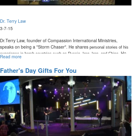
Dr. Terry Law
3-7-15
Dr.Terry Law, founder of Compassion International Ministries,
speaks on being a "Storm Chaser". He shares
personal stories of his
. He
experience in harsh countries such as Russia, Iraq, Iran, and China
Read more
about
defines life as a series of storms, or as the Bible calls them,
The
Tribulations.
Storm
Father's Day Gifts For You
Chaser