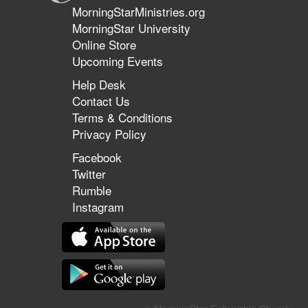
MorningStarMinistries.org
MorningStar University
Online Store
Upcoming Events
Help Desk
Contact Us
Terms & Conditions
Privacy Policy
Facebook
Twitter
Rumble
Instagram