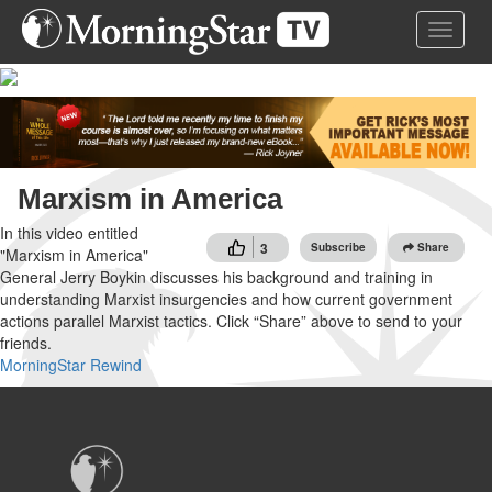
Skip
Toggle 
to
main
content
Marxism in America
In this video entitled
3
Subscribe
Share
"Marxism in America"
General Jerry Boykin discusses his background and training in
understanding Marxist insurgencies and how current government
actions parallel Marxist tactics. Click “Share” above to send to your
friends.
MorningStar Rewind